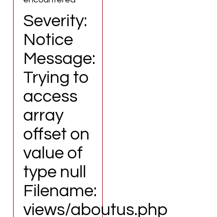
Severity:
Notice
Message:
Trying to
access
array
offset on
value of
type null
Filename:
views/aboutus.php