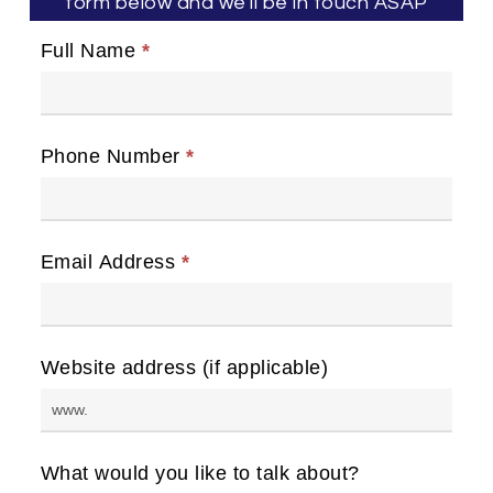
form below and we'll be in touch ASAP
Full Name
*
Phone Number
*
Email Address
*
Website address (if applicable)
What would you like to talk about?