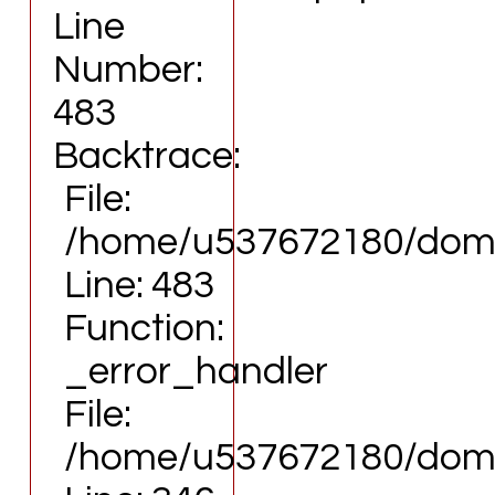
Line
Number:
483
Backtrace:
File:
/home/u537672180/domai
Line: 483
Function:
_error_handler
File:
/home/u537672180/domai