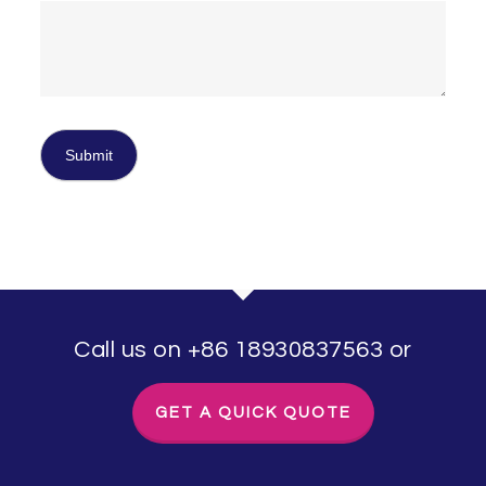
Call us on +86 18930837563 or
GET A QUICK QUOTE