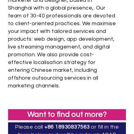
marketer and designer, based in
Shanghai with a global presence,. Our
team of 30-40 professionals are devoted
to client-oriented practices. We maximise
your impact with tailored services and
products: web design, app development,
live streaming management, and digital
promotion. We also provide cost-
effective localisation strategy for
entering Chinese market, including
offshore outsourcing services in all
marketing channels.
Want to find out more?
Please call
+86 18930837563
or fill in the