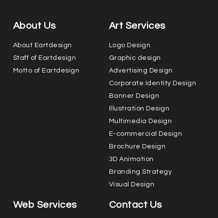
About Us
Art Services
About Eartdesign
Logo Design
Staff of Eartdesign
Graphic design
Motto of Eartdesign
Advertising Design
Corporate Identity Design
Banner Design
Illustration Design
Multimedia Design
E-commercial Design
Brochure Design
3D Animation
Branding Strategy
Visual Design
Web Services
Contact Us