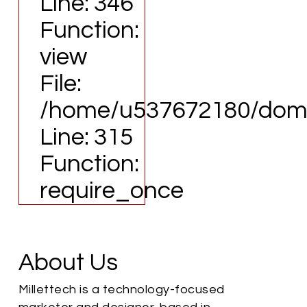
Line: 346
Function:
view
File:
/home/u537672180/domai
Line: 315
Function:
require_once
About Us
Millettech is a technology-focused