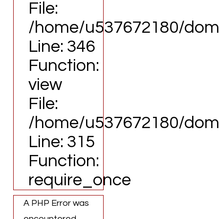
File:
/home/u537672180/domai
Line: 346
Function:
view
File:
/home/u537672180/domai
Line: 315
Function:
require_once
A PHP Error was
encountered