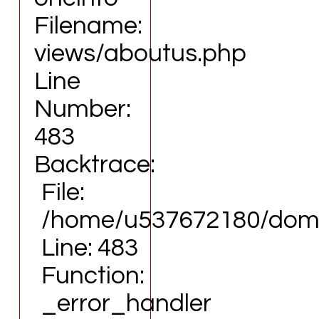
File:
Function: view
Filename:
/home/u537672180/domains/eartdesign.com/publi
File:
Line: 315
/home/u537672180/domains/eartdesign.com/pub
views/aboutus.php
Function: require_once
Line: 315
Line
Function: require_once
Number:
https://www.eartdesign.com/);">
483
Backtrace:
File:
/home/u537672180/domai
Line: 483
Function:
_error_handler